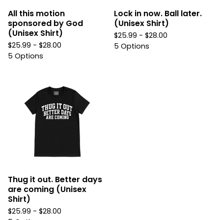
All this motion
Lock in now. Ball later.
sponsored by God
(Unisex Shirt)
(Unisex Shirt)
$
25.99 -
$
28.00
$
25.99 -
$
28.00
5 Options
5 Options
Thug it out. Better days
are coming (Unisex
Shirt)
$
25.99 -
$
28.00