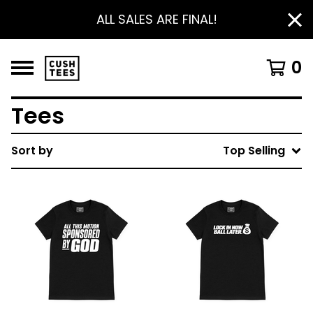
ALL SALES ARE FINAL!
0
Tees
Sort by
Top Selling