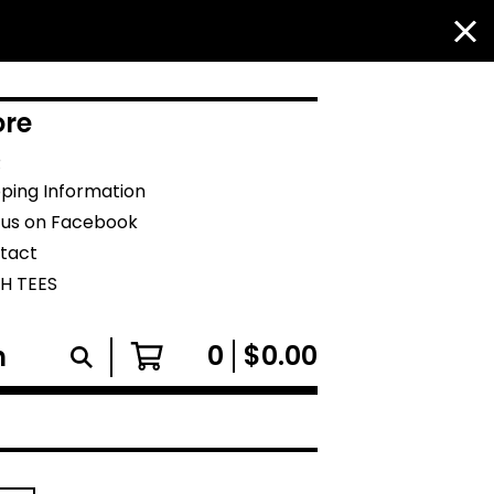
re
Q
pping Information
e us on Facebook
tact
H TEES
0
$
0.00