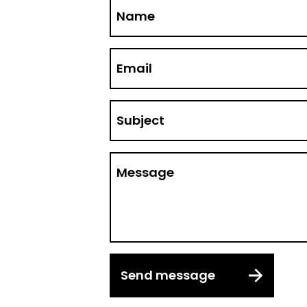
Name
Email
Subject
Message
Send message