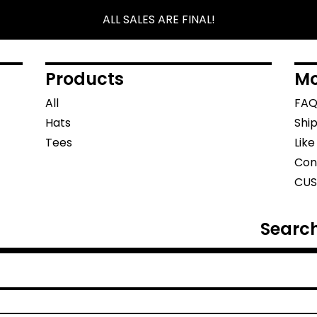
ALL SALES ARE FINAL!
Products
Mo
All
FA
Hats
Shi
Tees
Lik
Con
CUS
Search