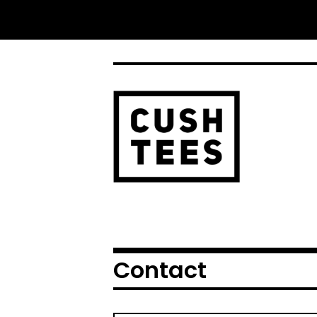
Contact