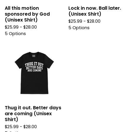
All this motion
Lock in now. Ball later.
sponsored by God
(Unisex Shirt)
(Unisex Shirt)
$
25.99 -
$
28.00
$
25.99 -
$
28.00
5 Options
5 Options
Thug it out. Better days
are coming (Unisex
Shirt)
$
25.99 -
$
28.00