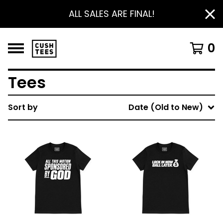
ALL SALES ARE FINAL!
0
Tees
Sort by
Date (Old to New)