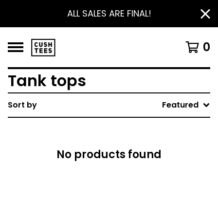
ALL SALES ARE FINAL!
0
Tank tops
Sort by
Featured
No products found