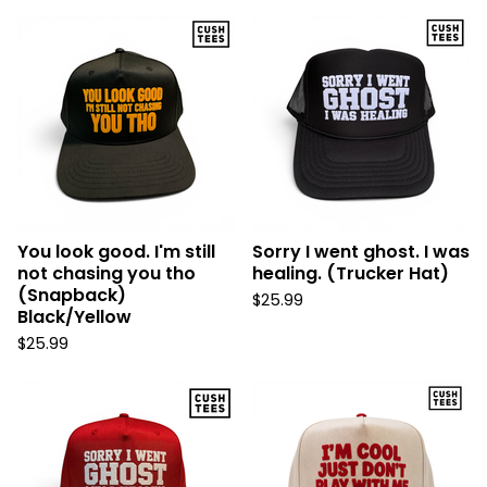
You look good. I'm still
Sorry I went ghost. I was
not chasing you tho
healing. (Trucker Hat)
(Snapback)
$
25.99
Black/Yellow
$
25.99