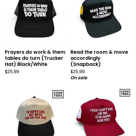
Prayers do work & them
Read the room & move
tables do turn (Trucker
accordingly
Hat) Black/White
(Snapback)
$
25.99
$
25.99
On sale