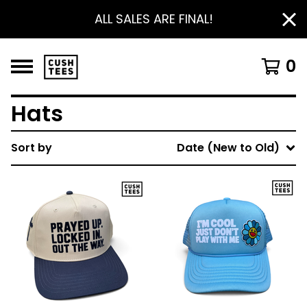
ALL SALES ARE FINAL!
0
Hats
Sort by
Date (New to Old)