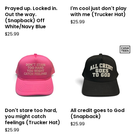
Prayed up. Locked in.
I'm cool just don't play
Out the way.
with me (Trucker Hat)
(Snapback) Off
$
25.99
White/Navy Blue
$
25.99
Don't stare too hard,
All credit goes to God
you might catch
(Snapback)
feelings (Trucker Hat)
$
25.99
$
25.99