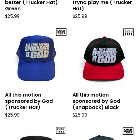
better (Trucker Hat)
tryna play me (Trucker
Green
Hat)
$
25.99
$
25.99
All this motion
All this motion
sponsored by God
sponsored by God
(Trucker Hat)
(Snapback) Black
$
25.99
$
25.99