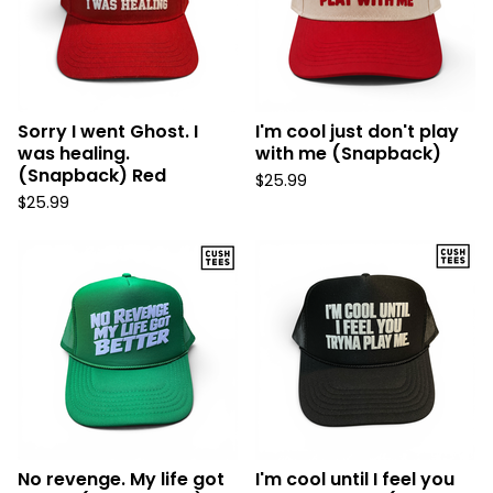
Sorry I went Ghost. I
I'm cool just don't play
was healing.
with me (Snapback)
(Snapback) Red
$
25.99
$
25.99
No revenge. My life got
I'm cool until I feel you