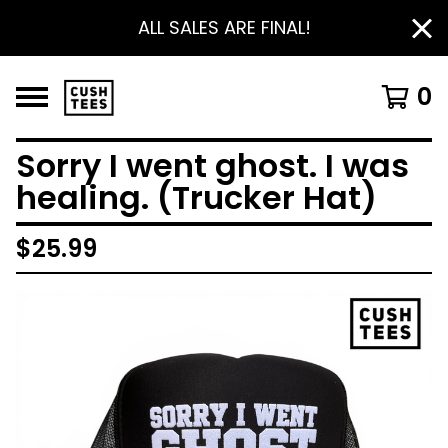
ALL SALES ARE FINAL!
0
Sorry I went ghost. I was
healing. (Trucker Hat)
$
25.99