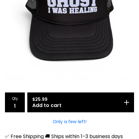
Qty
$
25.99
Add to cart
Only a few left!
✅ Free Shipping 🚚 Ships within 1–3 business days